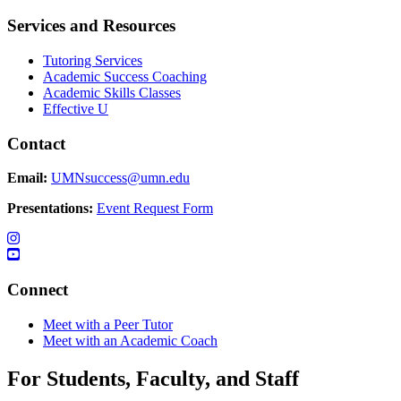
Services and Resources
Tutoring Services
Academic Success Coaching
Academic Skills Classes
Effective U
Contact
Email:
UMNsuccess@umn.edu
Presentations:
Event Request Form
Connect
Meet with a Peer Tutor
Meet with an Academic Coach
For Students, Faculty, and Staff