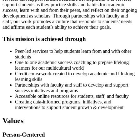
support students as they practice skills and habits for academic
success, learn with and from their peers, and reflect on their ongoing
development as scholars. Through partnerships with faculty and
staff, our work promotes a culture that responds to students’ needs
and affirms each student’s ability to achieve their goals.
This mission is achieved through
Peer-led services to help students learn from and with other
students
One to one academic success coaching to prepare lifelong
learners for our multicultural world
Credit coursework created to develop academic and life-long
learning skills
Partnerships with faculty and staff to develop and support
success initiatives and programs
Accessible online resources for students, staff, and faculty
Creating data-informed programs, initiatives, and
interventions to support student growth & development
Values
Person-Centered