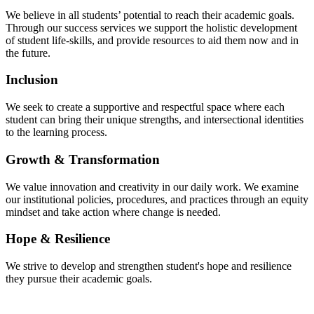
We believe in all students’ potential to reach their academic goals.
Through our success services we support the holistic development
of student life-skills, and provide resources to aid them now and in
the future.
Inclusion
We seek to create a supportive and respectful space where each
student can bring their unique strengths, and intersectional identities
to the learning process.
Growth & Transformation
We value innovation and creativity in our daily work. We examine
our institutional policies, procedures, and practices through an equity
mindset and take action where change is needed.
Hope & Resilience
We strive to develop and strengthen student's hope and resilience
they pursue their academic goals.