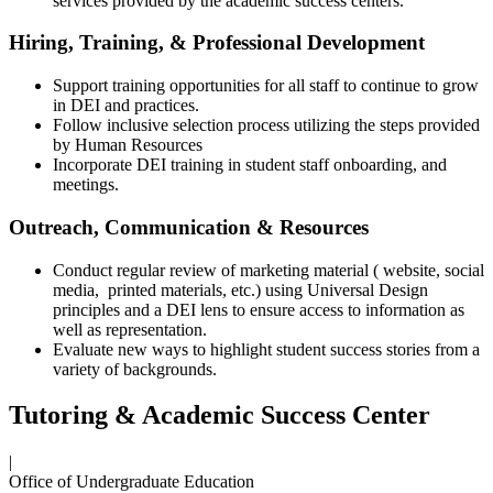
services provided by the academic success centers.
Hiring, Training, & Professional Development
Support training opportunities for all staff to continue to grow
in DEI and practices.
Follow inclusive selection process utilizing the steps provided
by Human Resources
Incorporate DEI training in student staff onboarding, and
meetings.
Outreach, Communication & Resources
Conduct regular review of marketing material ( website, social
media, printed materials, etc.) using Universal Design
principles and a DEI lens to ensure access to information as
well as representation.
Evaluate new ways to highlight student success stories from a
variety of backgrounds.
Tutoring & Academic Success Center
|
Office of Undergraduate Education