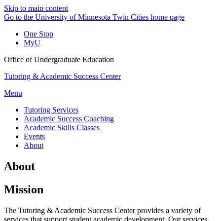
Skip to main content
Go to the University of Minnesota Twin Cities home page
One Stop
MyU
Office of Undergraduate Education
Tutoring & Academic Success Center
Menu
Tutoring Services
Academic Success Coaching
Academic Skills Classes
Events
About
About
Mission
The Tutoring & Academic Success Center provides a variety of
services that support student academic development. Our services