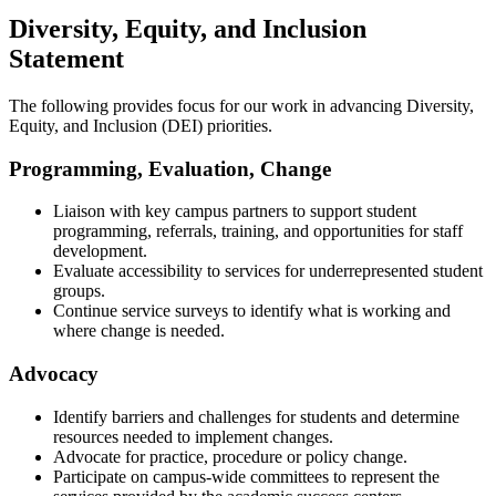
Diversity, Equity, and Inclusion
Statement
The following provides focus for our work in advancing Diversity,
Equity, and Inclusion (DEI) priorities.
Programming, Evaluation, Change
Liaison with key campus partners to support student
programming, referrals, training, and opportunities for staff
development.
Evaluate accessibility to services for underrepresented student
groups.
Continue service surveys to identify what is working and
where change is needed.
Advocacy
Identify barriers and challenges for students and determine
resources needed to implement changes.
Advocate for practice, procedure or policy change.
Participate on campus-wide committees to represent the