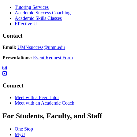
Tutoring Services
Academic Success Coaching
Academic Skills Classes
Effective U
Contact
Email:
UMNsuccess@umn.edu
Presentations:
Event Request Form
Connect
Meet with a Peer Tutor
Meet with an Academic Coach
For Students, Faculty, and Staff
One Stop
MyU