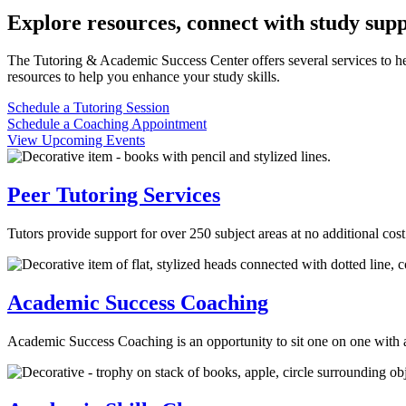
Explore resources, connect with study supp
The Tutoring & Academic Success Center offers several services to help
resources to help you enhance your study skills.
Schedule a Tutoring Session
Schedule a Coaching Appointment
View Upcoming Events
Peer Tutoring Services
Tutors provide support for over 250 subject areas at no additional cos
Academic Success Coaching
Academic Success Coaching is an opportunity to sit one on one with a 