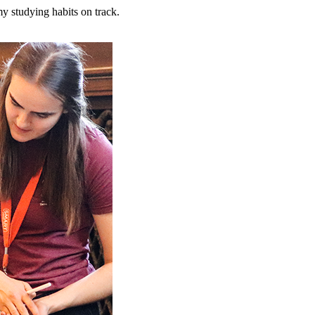
y studying habits on track.