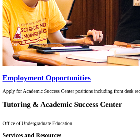
Employment Opportunities
Apply for Academic Success Center positions including front desk rec
Tutoring & Academic Success Center
|
Office of Undergraduate Education
Services and Resources