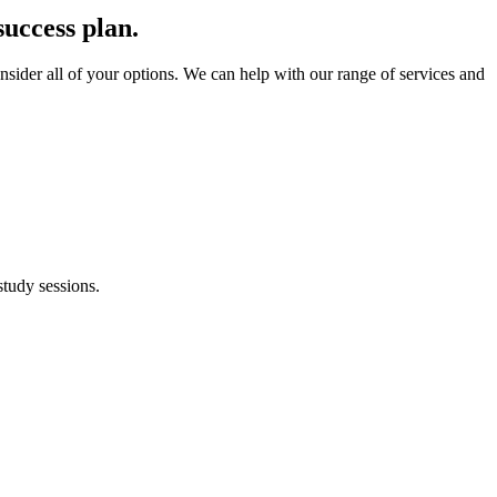
success plan.
onsider all of your options. We can help with our range of services and
study sessions.