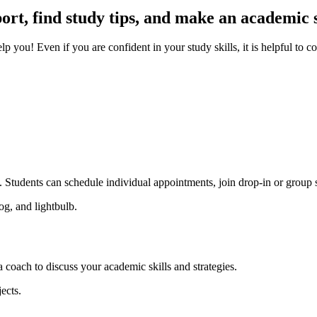
ort, find study tips, and make an academic 
 you! Even if you are confident in your study skills, it is helpful to c
t. Students can schedule individual appointments, join drop-in or group 
coach to discuss your academic skills and strategies.