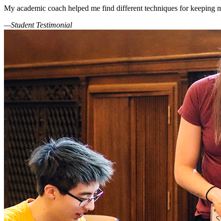
My academic coach helped me find different techniques for keeping m
—Student Testimonial