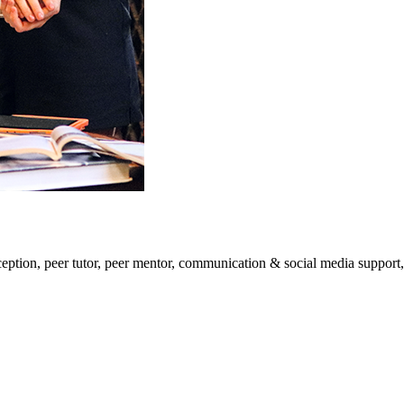
eption, peer tutor, peer mentor, communication & social media support