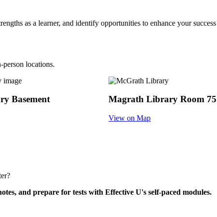
trengths as a learner, and identify opportunities to enhance your succe
n-person locations.
ary Basement
Magrath Library Room 75
View on Map
ter?
tes, and prepare for tests with Effective U's self-paced modules.