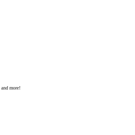
, and more!