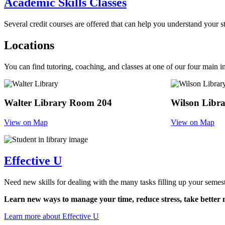
Academic Skills Classes
Several credit courses are offered that can help you understand your s
Locations
You can find tutoring, coaching, and classes at one of our four main i
Walter Library Room 204
Wilson Libr
View on Map
View on Map
Effective U
Need new skills for dealing with the many tasks filling up your semes
Learn new ways to manage your time, reduce stress, take better no
Learn more about Effective U