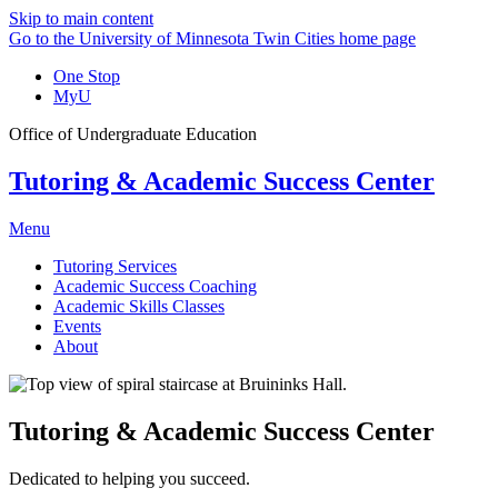
Skip to main content
Go to the University of Minnesota Twin Cities home page
One Stop
MyU
Office of Undergraduate Education
Tutoring & Academic Success Center
Menu
Tutoring Services
Academic Success Coaching
Academic Skills Classes
Events
About
Tutoring & Academic Success Center
Dedicated to helping you succeed.