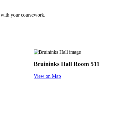
ss with your coursework.
Bruininks Hall Room 511
View on Map